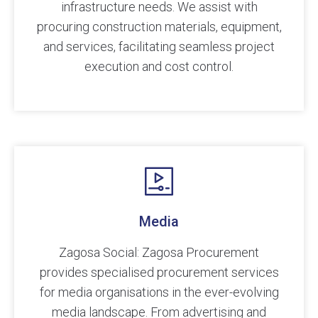
infrastructure needs. We assist with
procuring construction materials, equipment,
and services, facilitating seamless project
execution and cost control.
Media
Zagosa Social: Zagosa Procurement
provides specialised procurement services
for media organisations in the ever-evolving
media landscape. From advertising and