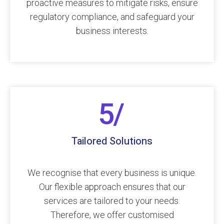
proactive measures to mitigate risks, ensure
regulatory compliance, and safeguard your
business interests.
Tailored Solutions
We recognise that every business is unique.
Our flexible approach ensures that our
services are tailored to your needs.
Therefore, we offer customised