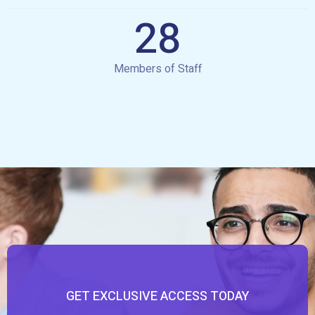
28
Members of Staff
GET EXCLUSIVE ACCESS TODAY