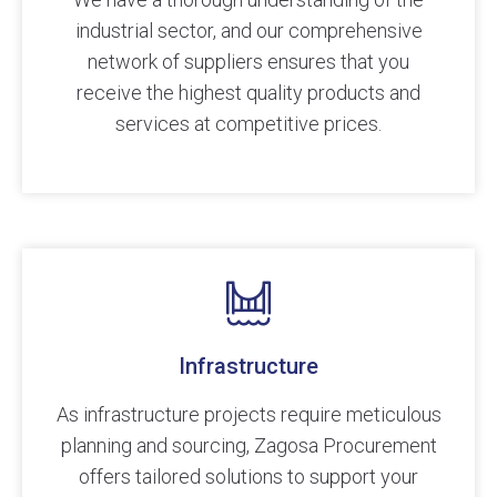
industrial sector, and our comprehensive
network of suppliers ensures that you
receive the highest quality products and
services at competitive prices.
Infrastructure
As infrastructure projects require meticulous
planning and sourcing, Zagosa Procurement
offers tailored solutions to support your