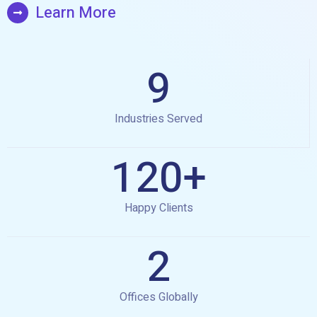
Learn More
9
Industries Served
120
+
Happy Clients
2
Offices Globally