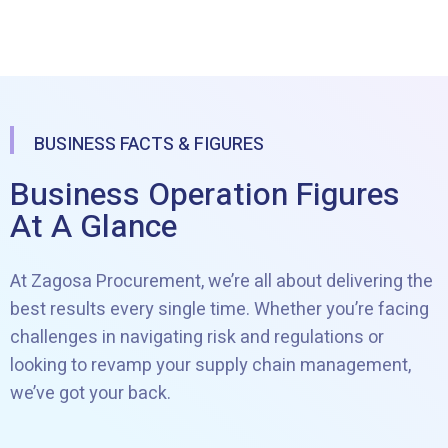
BUSINESS FACTS & FIGURES
Business Operation Figures
At A Glance
At Zagosa Procurement, we’re all about delivering the
best results every single time. Whether you’re facing
challenges in navigating risk and regulations or
looking to revamp your supply chain management,
we’ve got your back.