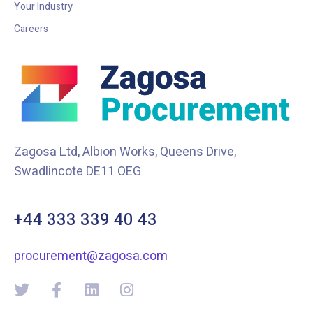
Your Industry
Careers
Zagosa Ltd, Albion Works, Queens Drive,
Swadlincote DE11 OEG
+44 333 339 40 43
procurement@zagosa.com