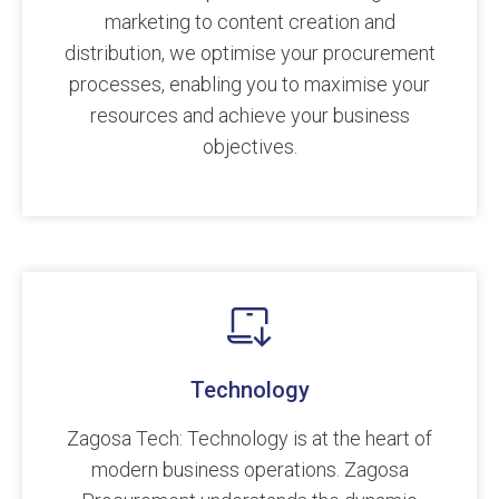
marketing to content creation and
distribution, we optimise your procurement
processes, enabling you to maximise your
resources and achieve your business
objectives.
Technology
Zagosa Tech: Technology is at the heart of
modern business operations. Zagosa