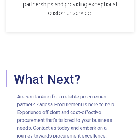
partnerships and providing exceptional
customer service.
What Next?
Are you looking for a reliable procurement
partner? Zagosa Procurement is here to help.
Experience efficient and cost-effective
procurement that’s tailored to your business
needs. Contact us today and embark on a
journey towards procurement excellence.