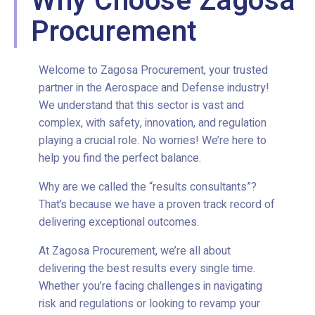
Why Choose Zagosa
Procurement
Welcome to Zagosa Procurement, your trusted
partner in the Aerospace and Defense industry!
We understand that this sector is vast and
complex, with safety, innovation, and regulation
playing a crucial role. No worries! We’re here to
help you find the perfect balance.
Why are we called the “results consultants”?
That’s because we have a proven track record of
delivering exceptional outcomes.
At Zagosa Procurement, we’re all about
delivering the best results every single time.
Whether you’re facing challenges in navigating
risk and regulations or looking to revamp your