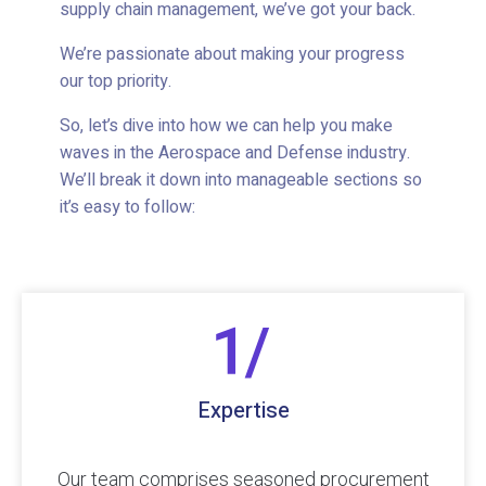
supply chain management, we’ve got your back.
We’re passionate about making your progress
our top priority.
So, let’s dive into how we can help you make
waves in the Aerospace and Defense industry.
We’ll break it down into manageable sections so
it’s easy to follow:
Expertise
Our team comprises seasoned procurement