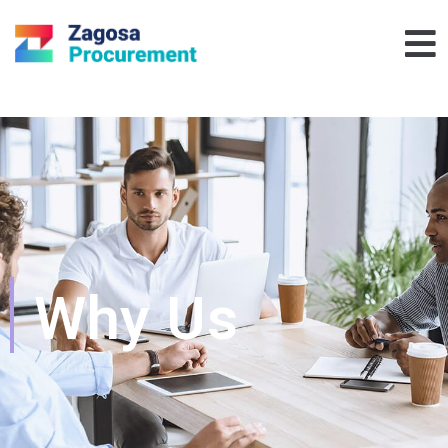
Why Us