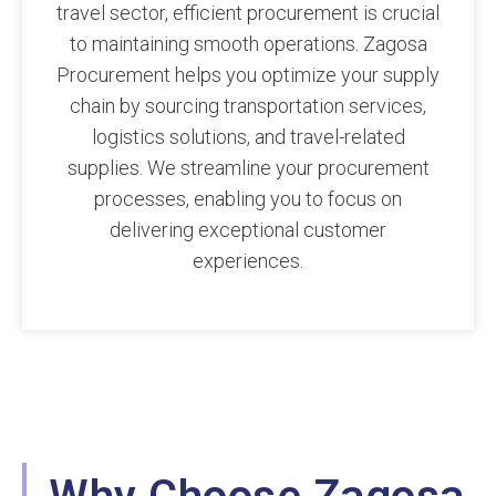
travel sector, efficient procurement is crucial
to maintaining smooth operations. Zagosa
Procurement helps you optimize your supply
chain by sourcing transportation services,
logistics solutions, and travel-related
supplies. We streamline your procurement
processes, enabling you to focus on
delivering exceptional customer
experiences.