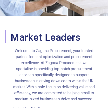
Market Leaders
Welcome to Zagosa Procurement, your trusted
partner for cost optimization and procurement
excellence. At Zagosa Procurement, we
specialise in providing top-notch procurement
services specifically designed to support
businesses in driving down costs within the UK
market. With a sole focus on delivering value and
efficiency, we are committed to helping small to
medium-sized businesses thrive and succeed.