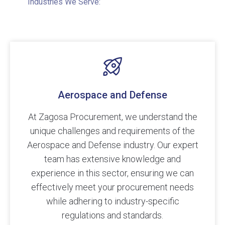
Industries We Serve:
Aerospace and Defense
At Zagosa Procurement, we understand the
unique challenges and requirements of the
Aerospace and Defense industry. Our expert
team has extensive knowledge and
experience in this sector, ensuring we can
effectively meet your procurement needs
while adhering to industry-specific
regulations and standards.