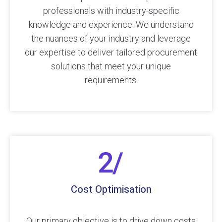
professionals with industry-specific
knowledge and experience. We understand
the nuances of your industry and leverage
our expertise to deliver tailored procurement
solutions that meet your unique
requirements.
Cost Optimisation
Our primary objective is to drive down costs