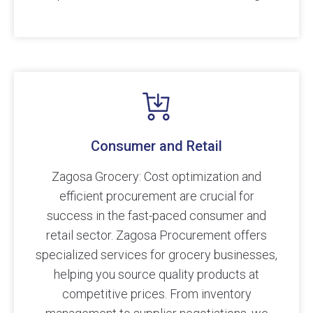
Consumer and Retail
Zagosa Grocery: Cost optimization and
efficient procurement are crucial for
success in the fast-paced consumer and
retail sector. Zagosa Procurement offers
specialized services for grocery businesses,
helping you source quality products at
competitive prices. From inventory