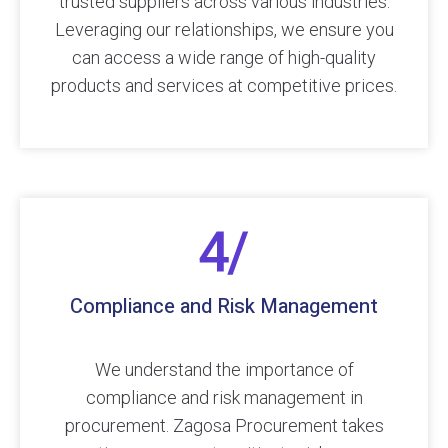
trusted suppliers across various industries.
Leveraging our relationships, we ensure you
can access a wide range of high-quality
products and services at competitive prices.
Compliance and Risk Management
We understand the importance of
compliance and risk management in
procurement. Zagosa Procurement takes