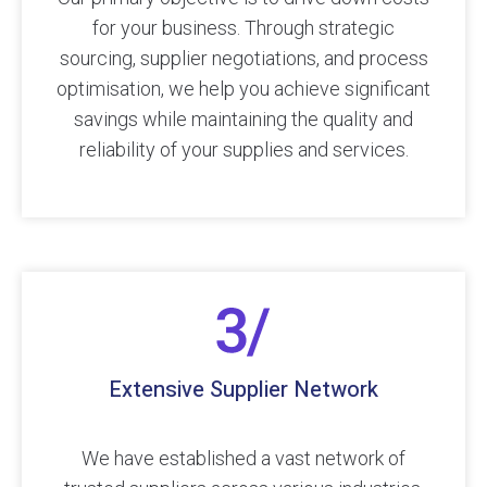
for your business. Through strategic
sourcing, supplier negotiations, and process
optimisation, we help you achieve significant
savings while maintaining the quality and
reliability of your supplies and services.
Extensive Supplier Network
We have established a vast network of