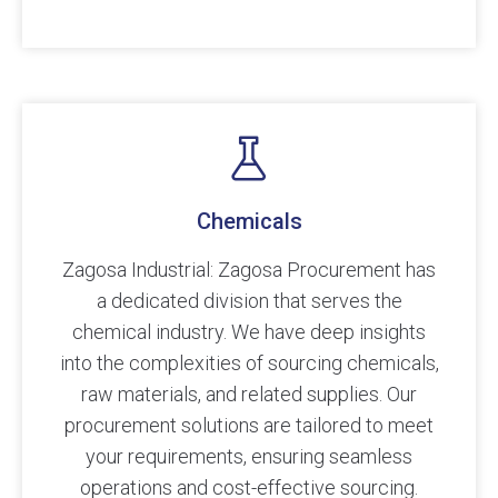
Chemicals
Zagosa Industrial: Zagosa Procurement has
a dedicated division that serves the
chemical industry. We have deep insights
into the complexities of sourcing chemicals,
raw materials, and related supplies. Our
procurement solutions are tailored to meet
your requirements, ensuring seamless
operations and cost-effective sourcing.