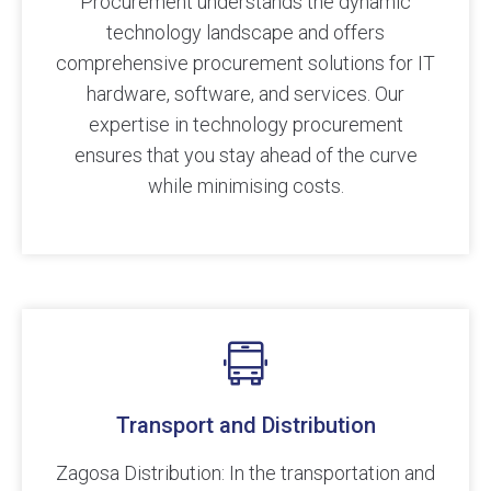
Procurement understands the dynamic
technology landscape and offers
comprehensive procurement solutions for IT
hardware, software, and services. Our
expertise in technology procurement
ensures that you stay ahead of the curve
while minimising costs.
Transport and Distribution
Zagosa Distribution: In the transportation and