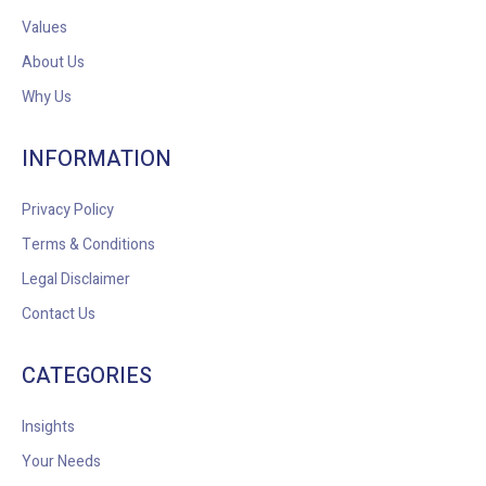
Values
About Us
Why Us
INFORMATION
Privacy Policy
Terms & Conditions
Legal Disclaimer
Contact Us
CATEGORIES
Insights
Your Needs