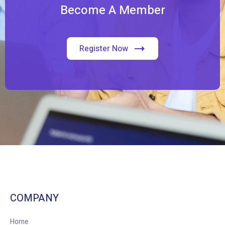
Become A Member
Register Now
COMPANY
Home