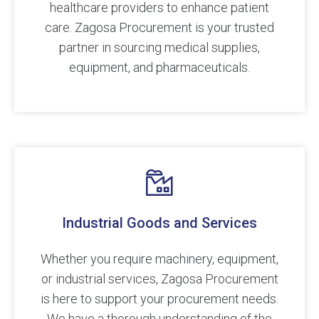
healthcare providers to enhance patient
care. Zagosa Procurement is your trusted
partner in sourcing medical supplies,
equipment, and pharmaceuticals.
Industrial Goods and Services
Whether you require machinery, equipment,
or industrial services, Zagosa Procurement
is here to support your procurement needs.
We have a thorough understanding of the