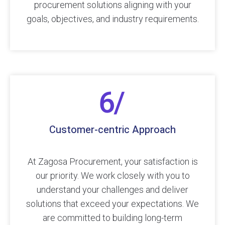
procurement solutions aligning with your
goals, objectives, and industry requirements.
Customer-centric Approach
At Zagosa Procurement, your satisfaction is
our priority. We work closely with you to
understand your challenges and deliver
solutions that exceed your expectations. We
are committed to building long-term