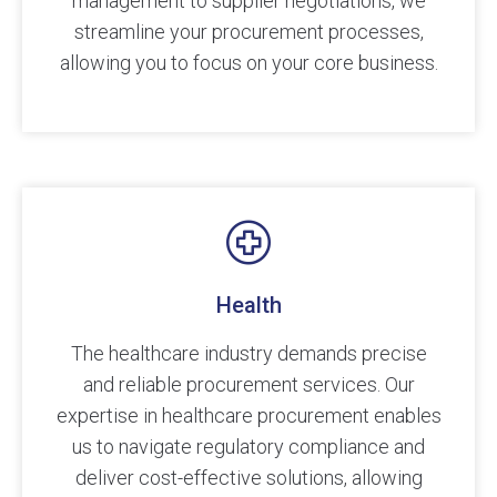
management to supplier negotiations, we
streamline your procurement processes,
allowing you to focus on your core business.
Health
The healthcare industry demands precise
and reliable procurement services. Our
expertise in healthcare procurement enables
us to navigate regulatory compliance and
deliver cost-effective solutions, allowing