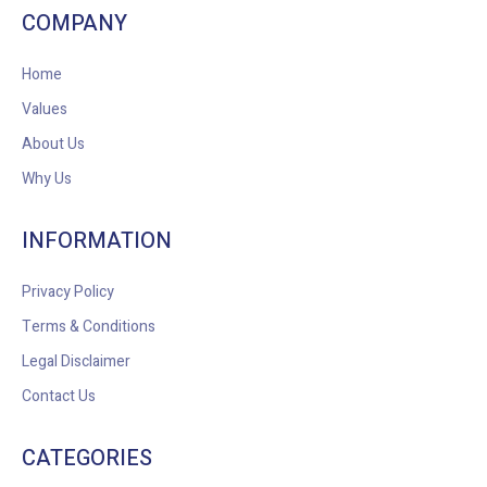
COMPANY
Home
Values
About Us
Why Us
INFORMATION
Privacy Policy
Terms & Conditions
Legal Disclaimer
Contact Us
CATEGORIES