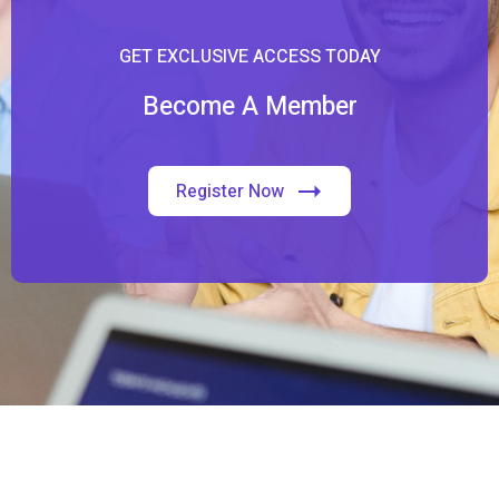
GET EXCLUSIVE ACCESS TODAY
Become A Member
Register Now