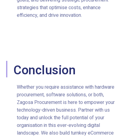
goals, and delivering strategic procurement
strategies that optimise costs, enhance
efficiency, and drive innovation.
Conclusion
Whether you require assistance with hardware
procurement, software solutions, or both,
Zagosa Procurement is here to empower your
technology-driven business. Partner with us
today and unlock the full potential of your
organisation in this ever-evolving digital
landscape. We also build turnkey eCommerce