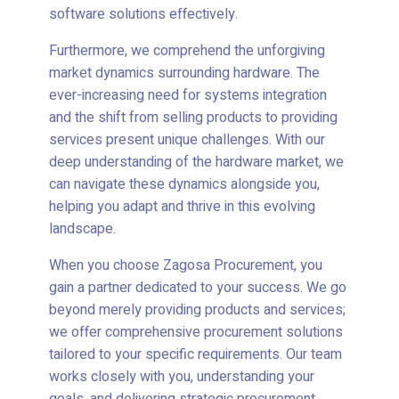
software solutions effectively.
Furthermore, we comprehend the unforgiving
market dynamics surrounding hardware. The
ever-increasing need for systems integration
and the shift from selling products to providing
services present unique challenges. With our
deep understanding of the hardware market, we
can navigate these dynamics alongside you,
helping you adapt and thrive in this evolving
landscape.
When you choose Zagosa Procurement, you
gain a partner dedicated to your success. We go
beyond merely providing products and services;
we offer comprehensive procurement solutions
tailored to your specific requirements. Our team
works closely with you, understanding your