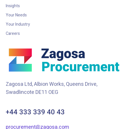
Insights
Your Needs
Your Industry
Careers
Zagosa Ltd, Albion Works, Queens Drive,
Swadlincote DE11 OEG
+44 333 339 40 43
procurement@zagosa.com