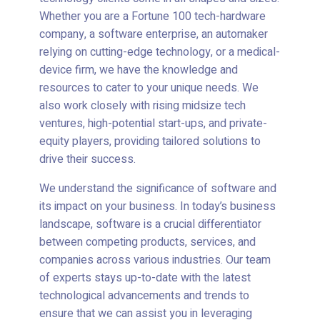
Whether you are a Fortune 100 tech-hardware
company, a software enterprise, an automaker
relying on cutting-edge technology, or a medical-
device firm, we have the knowledge and
resources to cater to your unique needs. We
also work closely with rising midsize tech
ventures, high-potential start-ups, and private-
equity players, providing tailored solutions to
drive their success.
We understand the significance of software and
its impact on your business. In today’s business
landscape, software is a crucial differentiator
between competing products, services, and
companies across various industries. Our team
of experts stays up-to-date with the latest
technological advancements and trends to
ensure that we can assist you in leveraging