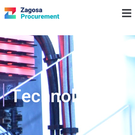
Technology