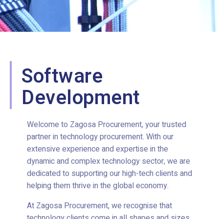
Software
Development
Welcome to Zagosa Procurement, your trusted
partner in technology procurement. With our
extensive experience and expertise in the
dynamic and complex technology sector, we are
dedicated to supporting our high-tech clients and
helping them thrive in the global economy.
At Zagosa Procurement, we recognise that
technology clients come in all shapes and sizes.