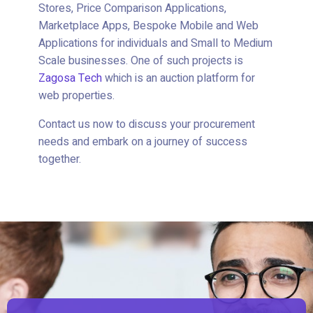
Stores, Price Comparison Applications,
Marketplace Apps, Bespoke Mobile and Web
Applications for individuals and Small to Medium
Scale businesses. One of such projects is
Zagosa Tech
which is an auction platform for
web properties.
Contact us now to discuss your procurement
needs and embark on a journey of success
together.