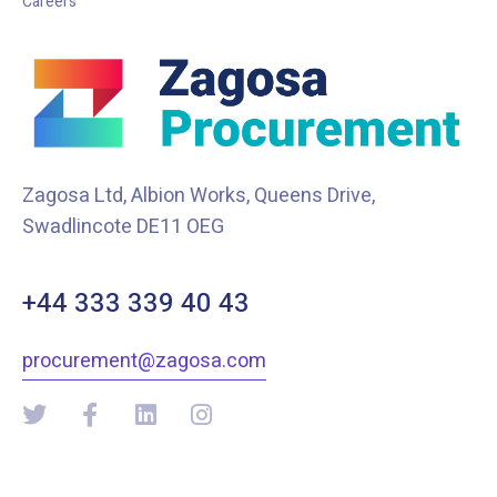
Careers
Zagosa Ltd, Albion Works, Queens Drive,
Swadlincote DE11 OEG
+44 333 339 40 43
procurement@zagosa.com