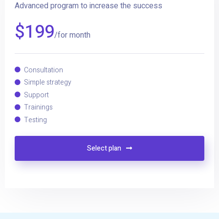
Advanced program to increase the success
$
199
/for month
Consultation
Simple strategy
Support
Trainings
Testing
Select plan