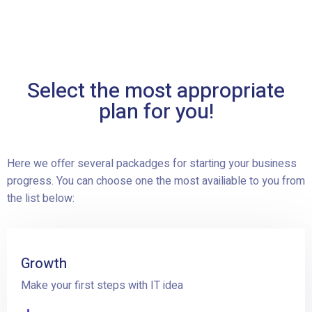
Select the most appropriate
plan for you!
Here we offer several packadges for starting your business
progress. You can choose one the most availiable to you from
the list below:
Growth
Make your first steps with IT idea