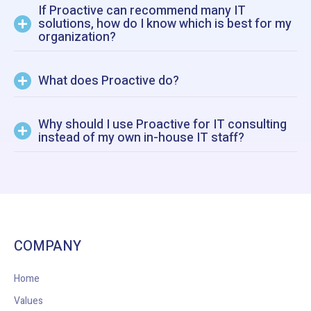
If Proactive can recommend many IT
solutions, how do I know which is best for my
organization?
What does Proactive do?
Why should I use Proactive for IT consulting
instead of my own in-house IT staff?
COMPANY
Home
Values