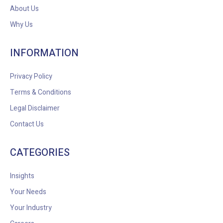
About Us
Why Us
INFORMATION
Privacy Policy
Terms & Conditions
Legal Disclaimer
Contact Us
CATEGORIES
Insights
Your Needs
Your Industry