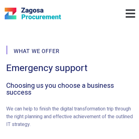
WHAT WE OFFER
Emergency support
Choosing us you choose a business
success
We can help to finish the digital transformation trip through
the right planning and effective achievement of the outlined
IT strategy.