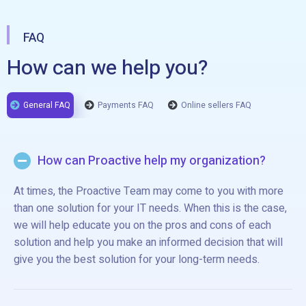
FAQ
How can we help you?
General FAQ
Payments FAQ
Online sellers FAQ
How can Proactive help my organization?
At times, the Proactive Team may come to you with more
than one solution for your IT needs. When this is the case,
we will help educate you on the pros and cons of each
solution and help you make an informed decision that will
give you the best solution for your long-term needs.