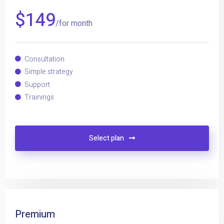
$
149
/for month
Consultation
Simple strategy
Support
Trainings
Select plan
Premium