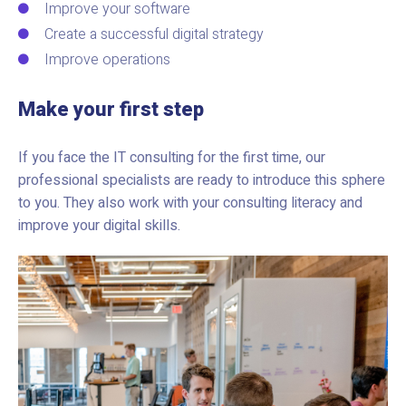
Improve your software
Create a successful digital strategy
Improve operations
Make your first step
If you face the IT consulting for the first time, our
professional specialists are ready to introduce this sphere
to you. They also work with your consulting literacy and
improve your digital skills.