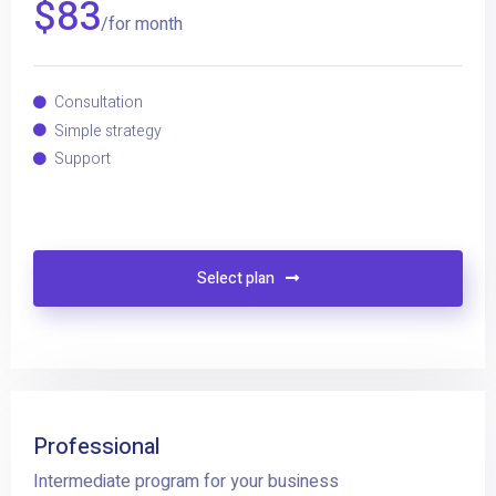
$
83
/for month
Consultation
Simple strategy
Support
Select plan
Professional
Intermediate program for your business